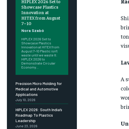
Ra
HIPLEX 2026 Set to
Showcase Plastics
Innovation at
Shi
HITEX from August
7–10
bri
Nora Szabó
ton
HIPLEX 2026 Set to
Showcase Plastics
vis
Innovation at HITEX from
August 7–10 Plastic isn't
waste until we waste It:
HIPLEX 2026 to
La
Demonstrate Circular
Economy...
A s
Precision Micro Molding for
col
Medical and Automotive
Applications
wor
July 10, 2026
bri
HIPLEX 2026: South India’s
Roadmap To Plastics
Leadership
Un
June 23, 2026