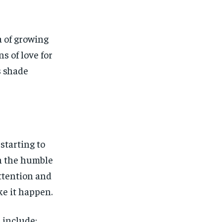
a of growing
s of love for
s shade
starting to
th the humble
attention and
ke it happen.
 include: