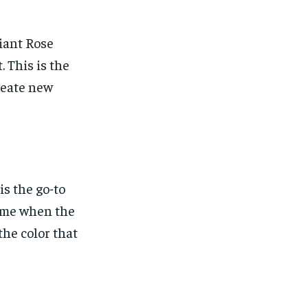
diant Rose
 This is the
reate new
s the go-to
 time when the
the color that