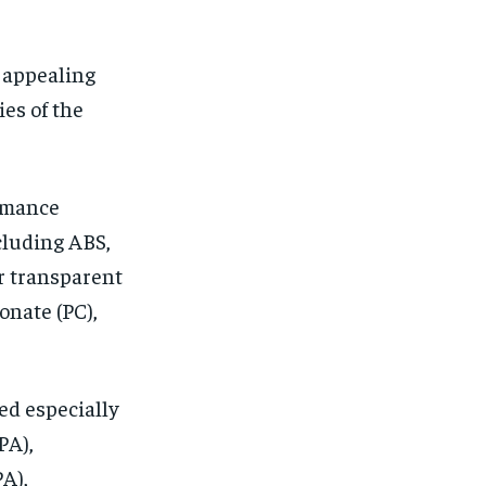
 appealing
ies of the
ormance
cluding ABS,
r transparent
onate (PC),
ed especially
PA),
A),