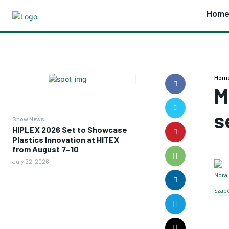
Hom
Hom
M
s
Show News
HIPLEX 2026 Set to Showcase
Plastics Innovation at HITEX
from August 7–10
July 22, 2026