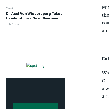
Mix
Event
Dr. Axel Von Wiedersperg Takes
the
Leadership as New Chairman
com
July 4, 2026
and
Ex
Whe
Ora
a w
a r