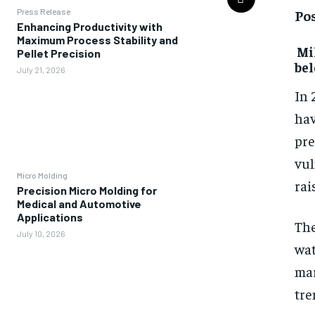
Pos
Press Release
Enhancing Productivity with
Maximum Process Stability and
Mil
Pellet Precision
bel
July 21, 2026
In 
hav
pre
vul
Micro Molding
rai
Precision Micro Molding for
Medical and Automotive
Applications
The
July 10, 2026
wat
mar
tre