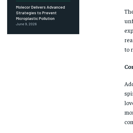
Molecor Delivers Advanced
The
Strategies to Prevent
Microplastic Pollution
unf
June 9, 2026
exp
rea
to r
Co
Add
spi
lov
mom
com