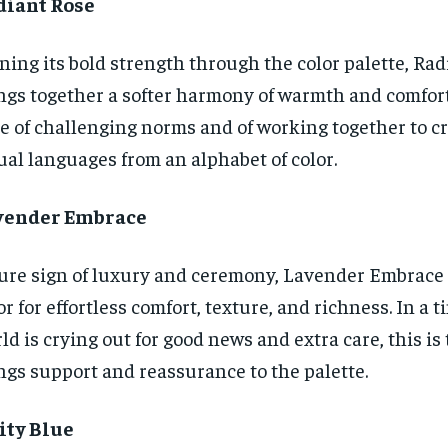
diant Rose
ning its bold strength through the color palette, Ra
ngs together a softer harmony of warmth and comfort.
e of challenging norms and of working together to c
ual languages from an alphabet of color.
vender Embrace
ure sign of luxury and ceremony, Lavender Embrace i
or for effortless comfort, texture, and richness. In a
ld is crying out for good news and extra care, this is 
ngs support and reassurance to the palette.
ity Blue