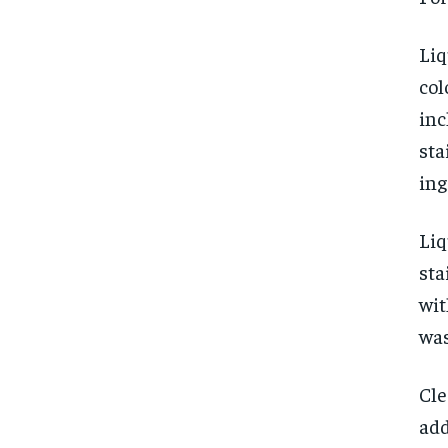
Liq
col
inc
sta
ing
Liq
sta
wit
was
Cle
add