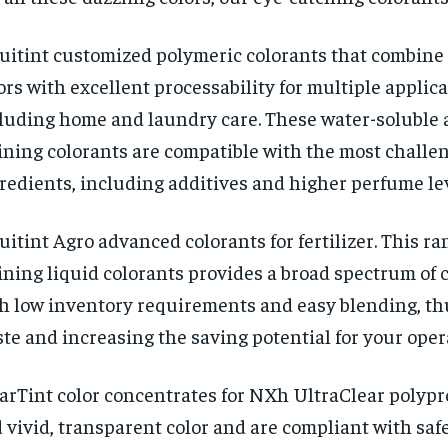
uitint customized polymeric colorants that combin
ors with excellent processability for multiple applic
luding home and laundry care. These water-soluble 
ining colorants are compatible with the most challe
redients, including additives and higher perfume lev
uitint Agro advanced colorants for fertilizer. This ra
ining liquid colorants provides a broad spectrum of 
h low inventory requirements and easy blending, th
te and increasing the saving potential for your oper
arTint color concentrates for NXh UltraClear polypr
 vivid, transparent color and are compliant with saf