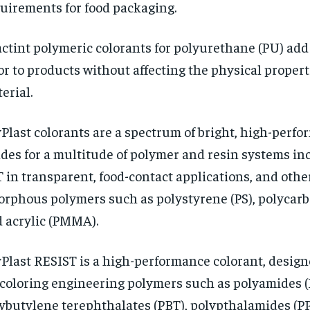
uirements for food packaging.
ctint polymeric colorants for polyurethane (PU) add
or to products without affecting the physical propert
erial.
Plast colorants are a spectrum of bright, high-perf
des for a multitude of polymer and resin systems in
 in transparent, food-contact applications, and othe
rphous polymers such as polystyrene (PS), polycarb
 acrylic (PMMA).
Plast RESIST is a high-performance colorant, design
 coloring engineering polymers such as polyamides (
ybutylene terephthalates (PBT), polypthalamides (PP