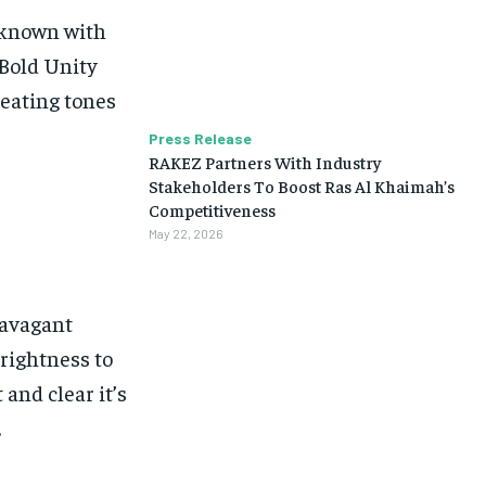
unknown with
 Bold Unity
reating tones
Press Release
RAKEZ Partners With Industry
Stakeholders To Boost Ras Al Khaimah’s
Competitiveness
May 22, 2026
ravagant
brightness to
 and clear it’s
.