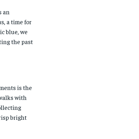
s an
s, a time for
ic blue, we
ting the past
ments is the
 walks with
llecting
risp bright