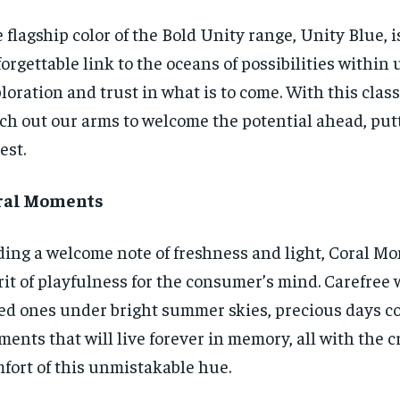
 flagship color of the Bold Unity range, Unity Blue, i
orgettable link to the oceans of possibilities within u
loration and trust in what is to come. With this class
ch out our arms to welcome the potential ahead, put
est.
ral Moments
ing a welcome note of freshness and light, Coral Mo
rit of playfulness for the consumer’s mind. Carefree
ed ones under bright summer skies, precious days co
ents that will live forever in memory, all with the c
fort of this unmistakable hue.