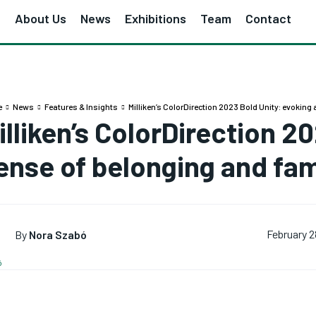
e
About Us
News
Exhibitions
Team
Contact
e
News
Features & Insights
Milliken’s ColorDirection 2023 Bold Unity: evoking
illiken’s ColorDirection 2
ense of belonging and fami
By
Nora Szabó
February 2