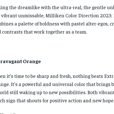
ing the dreamlike with the ultra-real, the gentle 
 vibrant unmissable, Milliken Color Direction 2023:
bines a palette of boldness with pastel alter-egos, c
 contrasts that work together as a team.
travagant Orange
n it’s time to be sharp and fresh, nothing beats Ext
nge. It’s a powerful and universal color that brings 
orld still waking up to new possibilities. Both vibrant
ich sign that shouts for positive action and new hope