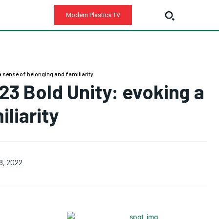
Modern Plastics TV
 a sense of belonging and familiarity
023 Bold Unity: evoking a
liarity
8, 2022