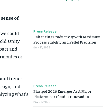
 sense of
Press Release
n we could
Enhancing Productivity with Maximum
Bold Unity
Process Stability and Pellet Precision
mpact and
July 21, 2026
armonies or
 and trend-
design, and
Press Release
Plastpol 2026 Emerges As A Major
alyzing what’s
Platform For Plastics Innovation
May 28, 2026