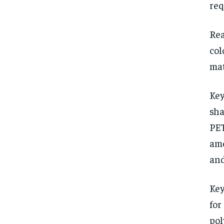
req
Rea
col
mat
Key
sha
PET
amo
and
Key
for
pol