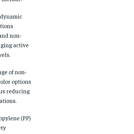
e dynamic
ations
and non-
nging active
els.
nge of non-
color options
us reducing
ations.
opylene (PP)
ety