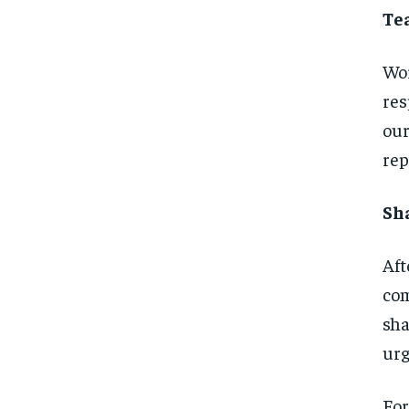
Te
Wor
res
our
rep
Sh
Aft
com
sha
urg
For