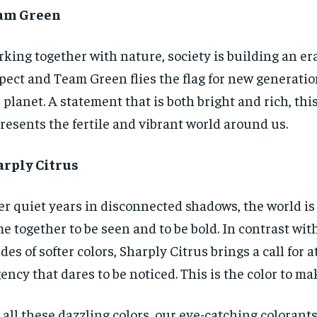
am Green
king together with nature, society is building an er
pect and Team Green flies the flag for new generation
 planet. A statement that is both bright and rich, thi
resents the fertile and vibrant world around us.
arply Citrus
er quiet years in disconnected shadows, the world is 
e together to be seen and to be bold. In contrast wi
des of softer colors, Sharply Citrus brings a call for 
ency that dares to be noticed. This is the color to ma
 all these dazzling colors, our eye-catching colorants