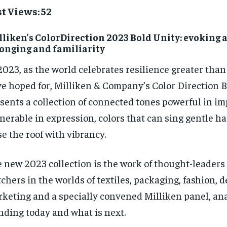
t Views: 52
liken’s ColorDirection 2023 Bold Unity: evoking a
onging and familiarity
2023, as the world celebrates resilience greater tha
e hoped for, Milliken & Company’s Color Direction 
sents a collection of connected tones powerful in i
nerable in expression, colors that can sing gentle h
se the roof with vibrancy.
 new 2023 collection is the work of thought-leaders
chers in the worlds of textiles, packaging, fashion, 
keting and a specially convened Milliken panel, an
nding today and what is next.